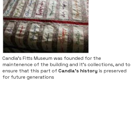
Candia's Fitts Museum was founded for the
maintenence of the building and it's collections, and to
ensure that this part of
Candia's history
is preserved
for future generations