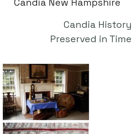
Candia New Hampshire
Candia History
​Preserved in Time