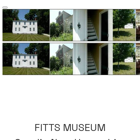
​FITTS MUSEUM