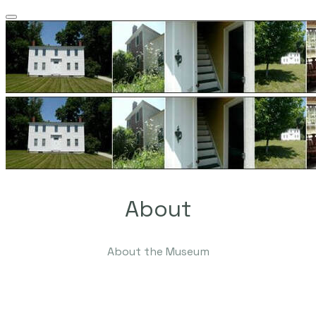
About
About the Museum